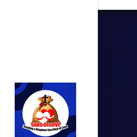
Signed in as
Sign In
filler@go
Create A
Orders
Orders