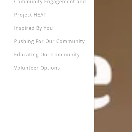
Community Engagement and
Project HEAT
Inspired By You
Pushing For Our Community
Educating Our Community
Volunteer Options