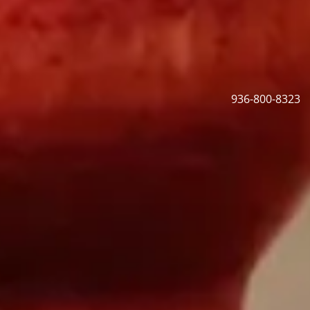
936-800-8323