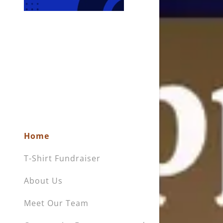
My Accou
My Accou
Sign out
Home
T-Shirt Fundraiser
About Us
Meet Our Team