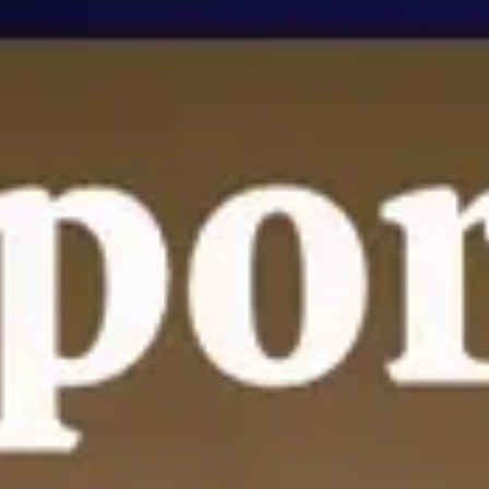
nt
nt