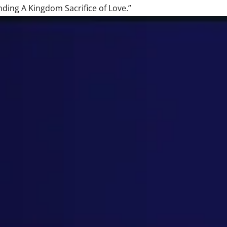
nding A Kingdom Sacrifice of Love.”