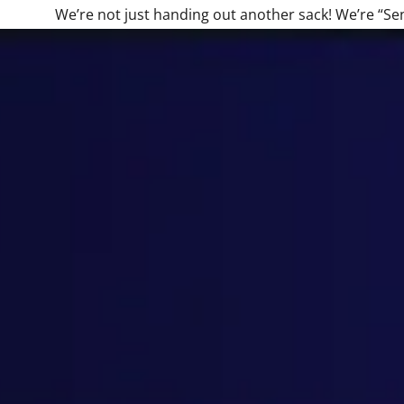
We’re not just handing out another sack! We’re “Se
:
daddy.com
ccount